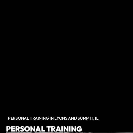
PERSONAL TRAINING IN LYONS AND SUMMIT, IL
PERSONAL TRAINING