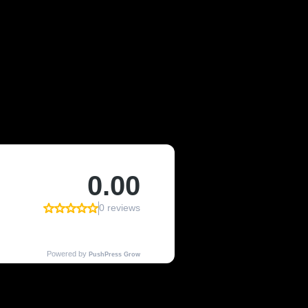
OF LYONS