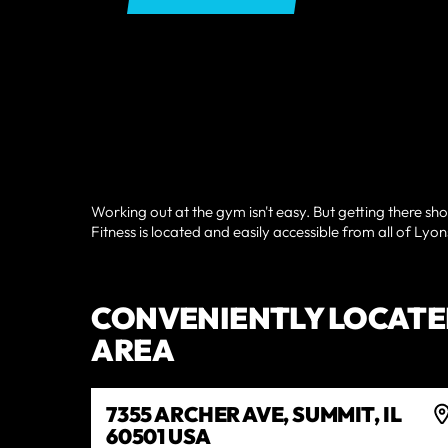
Working out at the gym isn't easy. But getting there sho
Fitness is located and easily accessible from all of Lyon
CONVENIENTLY LOCATE
AREA
7355 ARCHER AVE, SUMMIT, IL
60501 USA