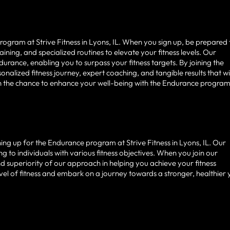
gram at Strive Fitness in Lyons, IL. When you sign up, be prepared 
ining, and specialized routines to elevate your fitness levels. Our
urance, enabling you to surpass your fitness targets. By joining the
alized fitness journey, expert coaching, and tangible results that wi
on the chance to enhance your well-being with the Endurance program
igning up for the Endurance program at Strive Fitness in Lyons, IL. Our
ng to individuals with various fitness objectives. When you join our
nd superiority of our approach in helping you achieve your fitness
vel of fitness and embark on a journey towards a stronger, healthier 