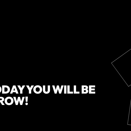
DAY YOU WILL BE
ROW!