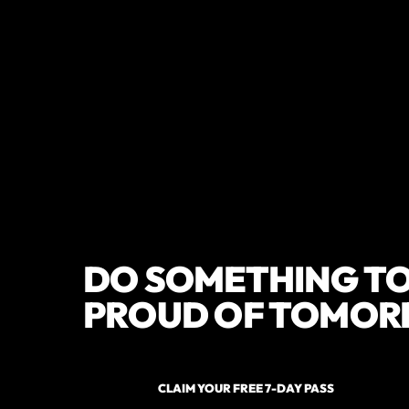
DO SOMETHING TO
PROUD OF TOMOR
CLAIM YOUR FREE 7-DAY PASS