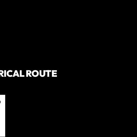
RICAL ROUTE