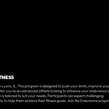
ITNESS
Lyons, IL. This program is designed to push your limits, improve you
er you're an advanced athlete looking to enhance your endurance o
s tailored to suit your needs. Participants can expect challenging
 to help them achieve their fitness goals. Join the Endurance prog