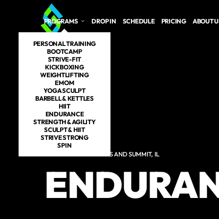
Skip to main content
PROGRAMS
DROP IN
SCHEDULE
PRICING
ABOUT U
PERSONAL TRAINING
BOOTCAMP
STRIVE-FIT
KICKBOXING
WEIGHTLIFTING
EMOM
YOGA SCULPT
BARBELL & KETTLES
HIIT
ENDURANCE
STRENGTH & AGILITY
SCULPT & HIIT
STRIVE STRONG
SPIN
ENDURANCE IN LYONS AND SUMMIT, IL
ENDURA