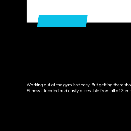
GET DIRECTIONS
Working out at the gym isn't easy. But getting there sho
Fitness is located and easily accessible from all of Sum