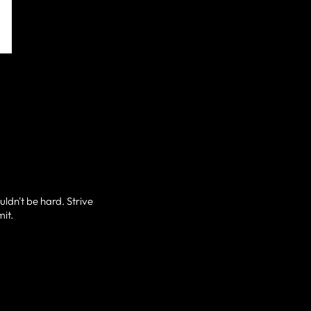
uldn't be hard. Strive
mit.