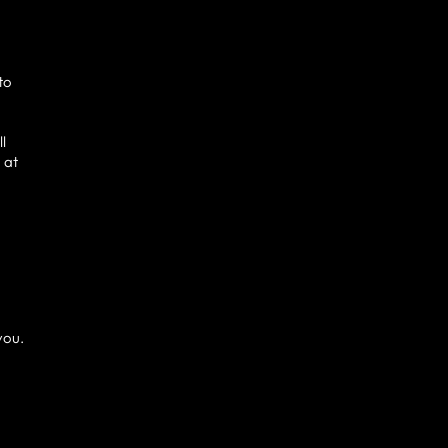
to
ll
 at
you.