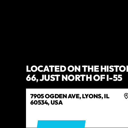
LOCATED ON THE HISTO
66, JUST NORTH OF I-55
7905 OGDEN AVE, LYONS, IL
60534, USA
GET DIRECTIONS