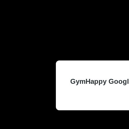
TRUSTED AND
AND SUMMIT