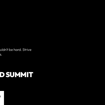
uldn't be hard. Strive
s.
D SUMMIT