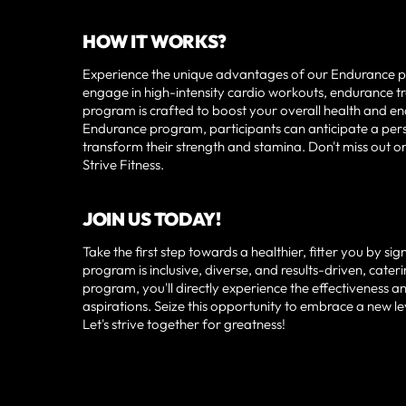
HOW IT WORKS?
Experience the unique advantages of our Endurance pro
engage in high-intensity cardio workouts, endurance tra
program is crafted to boost your overall health and end
Endurance program, participants can anticipate a person
transform their strength and stamina. Don't miss out 
Strive Fitness.
JOIN US TODAY!
Take the first step towards a healthier, fitter you by s
program is inclusive, diverse, and results-driven, cateri
program, you'll directly experience the effectiveness a
aspirations. Seize this opportunity to embrace a new le
Let's strive together for greatness!