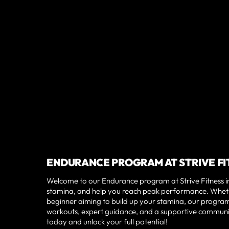
ENDURANCE PROGRAM AT STRIVE F
Welcome to our Endurance program at Strive Fitness in 
stamina, and help you reach peak performance. Wheth
beginner aiming to build up your stamina, our program i
workouts, expert guidance, and a supportive community
today and unlock your full potential!